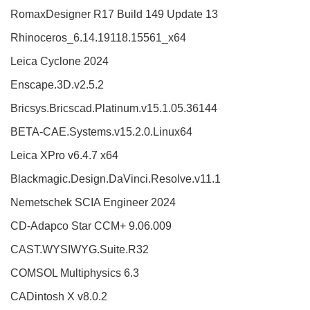
RomaxDesigner R17 Build 149 Update 13
Rhinoceros_6.14.19118.15561_x64
Leica Cyclone 2024
Enscape.3D.v2.5.2
Bricsys.Bricscad.Platinum.v15.1.05.36144
BETA-CAE.Systems.v15.2.0.Linux64
Leica XPro v6.4.7 x64
Blackmagic.Design.DaVinci.Resolve.v11.1
Nemetschek SCIA Engineer 2024
CD-Adapco Star CCM+ 9.06.009
CAST.WYSIWYG.Suite.R32
COMSOL Multiphysics 6.3
CADintosh X v8.0.2