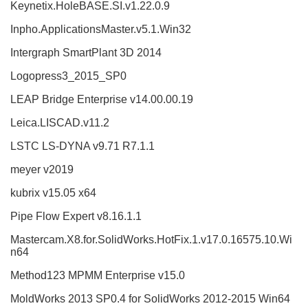
Keynetix.HoleBASE.SI.v1.22.0.9
Inpho.ApplicationsMaster.v5.1.Win32
Intergraph SmartPlant 3D 2014
Logopress3_2015_SP0
LEAP Bridge Enterprise v14.00.00.19
Leica.LISCAD.v11.2
LSTC LS-DYNA v9.71 R7.1.1
meyer v2019
kubrix v15.05 x64
Pipe Flow Expert v8.16.1.1
Mastercam.X8.for.SolidWorks.HotFix.1.v17.0.16575.10.Wi
n64
Method123 MPMM Enterprise v15.0
MoldWorks 2013 SP0.4 for SolidWorks 2012-2015 Win64