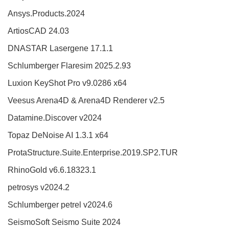
Ansys.Products.2024
ArtiosCAD 24.03
DNASTAR Lasergene 17.1.1
Schlumberger Flaresim 2025.2.93
Luxion KeyShot Pro v9.0286 x64
Veesus Arena4D & Arena4D Renderer v2.5
Datamine.Discover v2024
Topaz DeNoise AI 1.3.1 x64
ProtaStructure.Suite.Enterprise.2019.SP2.TUR
RhinoGold v6.6.18323.1
petrosys v2024.2
Schlumberger petrel v2024.6
SeismoSoft Seismo Suite 2024