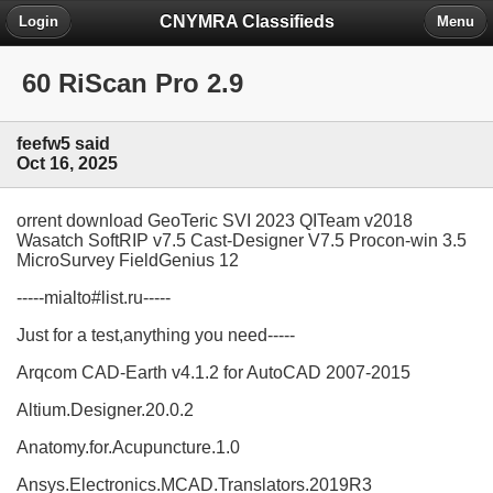
CNYMRA Classifieds
Login
Menu
60 RiScan Pro 2.9
feefw5 said
Oct 16, 2025
orrent download GeoTeric SVI 2023 QITeam v2018
Wasatch SoftRIP v7.5 Cast-Designer V7.5 Procon-win 3.5
MicroSurvey FieldGenius 12
-----mialto#list.ru-----
Just for a test,anything you need-----
Arqcom CAD-Earth v4.1.2 for AutoCAD 2007-2015
Altium.Designer.20.0.2
Anatomy.for.Acupuncture.1.0
Ansys.Electronics.MCAD.Translators.2019R3