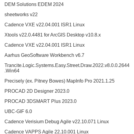
DEM Solutions EDEM 2024
sheetworks v22
Cadence VXE v22.04.001 ISR1 Linux
Xtools v22.0.4481 for ArcGIS Desktop v10.8.x
Cadence VXE v22.04.001 ISR1 Linux
Aarhus GeoSoftware Workbench v6.7
Trancite.Logic.Systems.Easy.Street.Draw.2022.v8.0.0.2644
.Win64
Precisely (ex. Pitney Bowes) MapInfo Pro 2021.1.25
PROCAD 2D Designer 2023.0
PROCAD 3DSMART Plus 2023.0
UBC-GIF 6.0
Cadence Verisium Debug Agile v22.10.071 Linux
Cadence VAPPS Agile 22.10.001 Linux