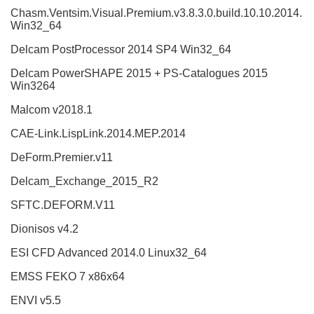
Chasm.Ventsim.Visual.Premium.v3.8.3.0.build.10.10.2014.
Win32_64
Delcam PostProcessor 2014 SP4 Win32_64
Delcam PowerSHAPE 2015 + PS-Catalogues 2015
Win3264
Malcom v2018.1
CAE-Link.LispLink.2014.MEP.2014
DeForm.Premier.v11
Delcam_Exchange_2015_R2
SFTC.DEFORM.V11
Dionisos v4.2
ESI CFD Advanced 2014.0 Linux32_64
EMSS FEKO 7 x86x64
ENVI v5.5