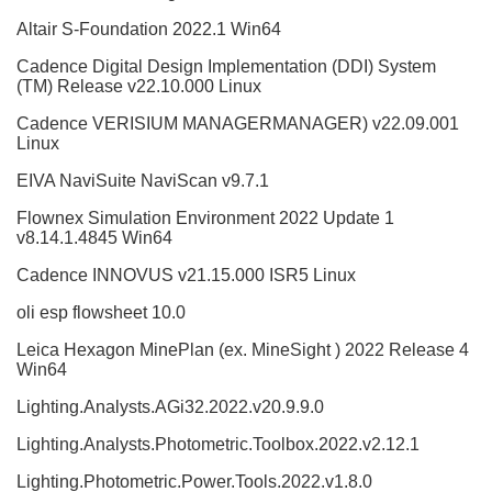
Altair S-Foundation 2022.1 Win64
Cadence Digital Design Implementation (DDI) System
(TM) Release v22.10.000 Linux
Cadence VERISIUM MANAGERMANAGER) v22.09.001
Linux
EIVA NaviSuite NaviScan v9.7.1
Flownex Simulation Environment 2022 Update 1
v8.14.1.4845 Win64
Cadence INNOVUS v21.15.000 ISR5 Linux
oli esp flowsheet 10.0
Leica Hexagon MinePlan (ex. MineSight ) 2022 Release 4
Win64
Lighting.Analysts.AGi32.2022.v20.9.9.0
Lighting.Analysts.Photometric.Toolbox.2022.v2.12.1
Lighting.Photometric.Power.Tools.2022.v1.8.0