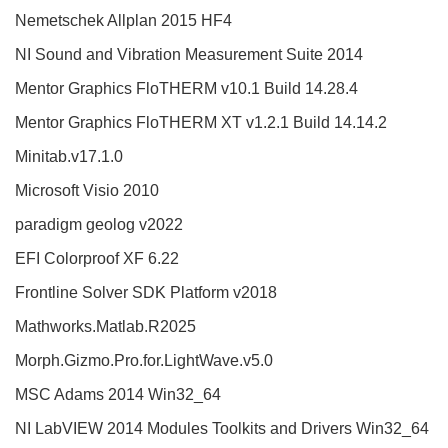
Nemetschek Allplan 2015 HF4
NI Sound and Vibration Measurement Suite 2014
Mentor Graphics FloTHERM v10.1 Build 14.28.4
Mentor Graphics FloTHERM XT v1.2.1 Build 14.14.2
Minitab.v17.1.0
Microsoft Visio 2010
paradigm geolog v2022
EFI Colorproof XF 6.22
Frontline Solver SDK Platform v2018
Mathworks.Matlab.R2025
Morph.Gizmo.Pro.for.LightWave.v5.0
MSC Adams 2014 Win32_64
NI LabVIEW 2014 Modules Toolkits and Drivers Win32_64