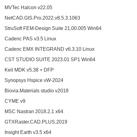
MVTec Halcon v22.05
NetCAD.GIS.Pro.2022.v8.5.3.1063
StruSoft FEM-Design Suite 21.00.005 Win64
Cadenc PAS v3.5 Linux
Cadenc EMX INTEGRAND v6.3.10 Linux
CST STUDIO SUITE 2023.01 SP1 Win64
Keil MDK v5.38 + DFP
Synopsys Hspice vW-2024
Biovia.Materials studio v2018
CYME v9
MSC Nastran 2018.2.1 x64
GTXRaster.CAD.PLUS.2019
Insight Earth v3.5 x64