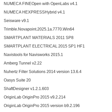
NUMECA FINEOpen with OpenLabs v4.1
NUMECA HEXPRESSHybrid v4.1
Seisware v9.1
Trimble.Novapoint.2025.1a.7770.Win64
SMARTPLANT MATERIALS 2011 SP8
SMARTPLANT ELECTRICAL 2015 SP1 HF1
Navistools for Navisworks 2015.1
Amberg Tunnel v2.22
Nuhertz Filter Solutions 2014 version 13.6.4
Oasys Suite 20
ShaftDesigner v1.2.1.603
OriginLab OriginPro 2015 v9.2.214
OriginLab OriginPro 2015 version b9.2.196