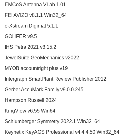
EMCoS Antenna VLab 1.01
FEI AVIZO v8.1.1 Win32_64
e-Xstream Digimat 5.1.1
GOHFER v9.5
IHS Petra 2021 v3.15.2
JewelSuite GeoMechanics v2022
MYOB accountright plus v19
Intergraph SmartPlant Review Publisher 2012
Gerber.AccuMark.Family.v9.0.0.245
Hampson Russell 2024
KingView v6.55 Win64
Schlumberger Symmetry 2022.1 Win32_64
Keynetix KeyAGS Professional v4.4.4.50 Win32_64