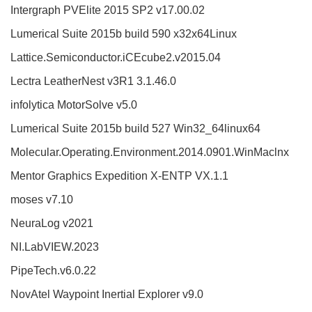
Intergraph PVElite 2015 SP2 v17.00.02
Lumerical Suite 2015b build 590 x32x64Linux
Lattice.Semiconductor.iCEcube2.v2015.04
Lectra LeatherNest v3R1 3.1.46.0
infolytica MotorSolve v5.0
Lumerical Suite 2015b build 527 Win32_64linux64
Molecular.Operating.Environment.2014.0901.WinMaclnx
Mentor Graphics Expedition X-ENTP VX.1.1
moses v7.10
NeuraLog v2021
NI.LabVIEW.2023
PipeTech.v6.0.22
NovAtel Waypoint Inertial Explorer v9.0