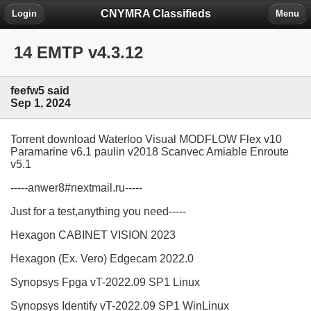
CNYMRA Classifieds
Login
Menu
14 EMTP v4.3.12
feefw5 said
Sep 1, 2024
Torrent download Waterloo Visual MODFLOW Flex v10
Paramarine v6.1 paulin v2018 Scanvec Amiable Enroute
v5.1
-----anwer8#nextmail.ru-----
Just for a test,anything you need-----
Hexagon CABINET VISION 2023
Hexagon (Ex. Vero) Edgecam 2022.0
Synopsys Fpga vT-2022.09 SP1 Linux
Synopsys Identify vT-2022.09 SP1 WinLinux