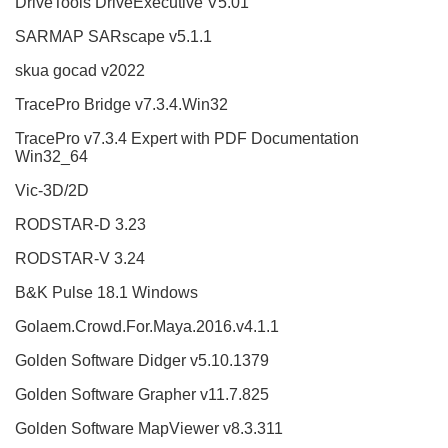
DriveTools DriveExecutive V5.01
SARMAP SARscape v5.1.1
skua gocad v2022
TracePro Bridge v7.3.4.Win32
TracePro v7.3.4 Expert with PDF Documentation
Win32_64
Vic-3D/2D
RODSTAR-D 3.23
RODSTAR-V 3.24
B&K Pulse 18.1 Windows
Golaem.Crowd.For.Maya.2016.v4.1.1
Golden Software Didger v5.10.1379
Golden Software Grapher v11.7.825
Golden Software MapViewer v8.3.311