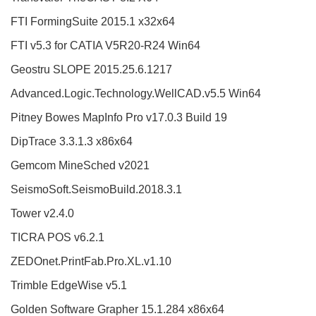
FTI FormingSuite 2015.1 x32x64
FTI v5.3 for CATIA V5R20-R24 Win64
Geostru SLOPE 2015.25.6.1217
Advanced.Logic.Technology.WellCAD.v5.5 Win64
Pitney Bowes MapInfo Pro v17.0.3 Build 19
DipTrace 3.3.1.3 x86x64
Gemcom MineSched v2021
SeismoSoft.SeismoBuild.2018.3.1
Tower v2.4.0
TICRA POS v6.2.1
ZEDOnet.PrintFab.Pro.XL.v1.10
Trimble EdgeWise v5.1
Golden Software Grapher 15.1.284 x86x64