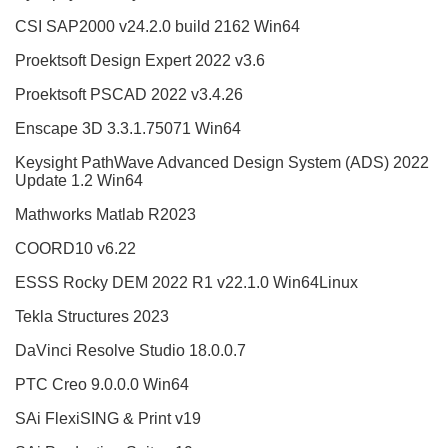
CSI SAP2000 v24.2.0 build 2162 Win64
Proektsoft Design Expert 2022 v3.6
Proektsoft PSCAD 2022 v3.4.26
Enscape 3D 3.3.1.75071 Win64
Keysight PathWave Advanced Design System (ADS) 2022
Update 1.2 Win64
Mathworks Matlab R2023
COORD10 v6.22
ESSS Rocky DEM 2022 R1 v22.1.0 Win64Linux
Tekla Structures 2023
DaVinci Resolve Studio 18.0.0.7
PTC Creo 9.0.0.0 Win64
SAi FlexiSING & Print v19