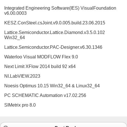
Integrated Engineering Software(IES) VisualFoundation
v6.00.0003
KESZ.ConSteel.csJoint.v9.0.005.build.23.06.2015
Lattice.Semiconductor.Lattice.Diamond.v3.5.0.102
Win32_64
Lattice.Semiconductor.PAC-Designer.v6.30.1346
Waterloo Visual MODFLOW Flex 9.0
Next Limit XFlow 2014 build 92 x64
NI.LabVIEW.2023
Noesis Optimus 10.15 Win32_64 & Linux32_64
PC SCHEMATIC Automation v17.02.256
SIMetrix pro 8.0