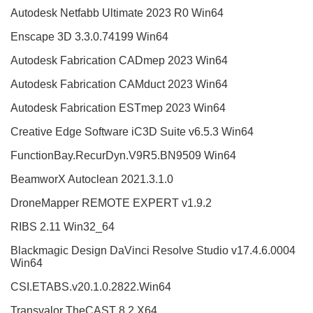
Autodesk Netfabb Ultimate 2023 R0 Win64
Enscape 3D 3.3.0.74199 Win64
Autodesk Fabrication CADmep 2023 Win64
Autodesk Fabrication CAMduct 2023 Win64
Autodesk Fabrication ESTmep 2023 Win64
Creative Edge Software iC3D Suite v6.5.3 Win64
FunctionBay.RecurDyn.V9R5.BN9509 Win64
BeamworX Autoclean 2021.3.1.0
DroneMapper REMOTE EXPERT v1.9.2
RIBS 2.11 Win32_64
Blackmagic Design DaVinci Resolve Studio v17.4.6.0004
Win64
CSI.ETABS.v20.1.0.2822.Win64
Transvalor TheCAST 8.2 X64