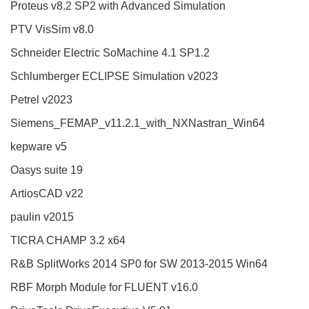
Proteus v8.2 SP2 with Advanced Simulation
PTV VisSim v8.0
Schneider Electric SoMachine 4.1 SP1.2
Schlumberger ECLIPSE Simulation v2023
Petrel v2023
Siemens_FEMAP_v11.2.1_with_NXNastran_Win64
kepware v5
Oasys suite 19
ArtiosCAD v22
paulin v2015
TICRA CHAMP 3.2 x64
R&B SplitWorks 2014 SP0 for SW 2013-2015 Win64
RBF Morph Module for FLUENT v16.0