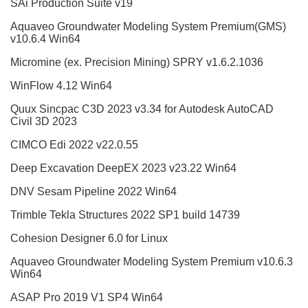
SAi Production Suite v19
Aquaveo Groundwater Modeling System Premium(GMS)
v10.6.4 Win64
Micromine (ex. Precision Mining) SPRY v1.6.2.1036
WinFlow 4.12 Win64
Quux Sincpac C3D 2023 v3.34 for Autodesk AutoCAD
Civil 3D 2023
CIMCO Edi 2022 v22.0.55
Deep Excavation DeepEX 2023 v23.22 Win64
DNV Sesam Pipeline 2022 Win64
Trimble Tekla Structures 2022 SP1 build 14739
Cohesion Designer 6.0 for Linux
Aquaveo Groundwater Modeling System Premium v10.6.3
Win64
ASAP Pro 2019 V1 SP4 Win64