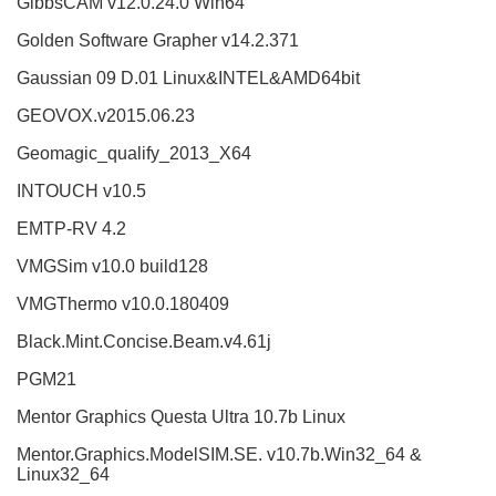
GibbsCAM v12.0.24.0 Win64
Golden Software Grapher v14.2.371
Gaussian 09 D.01 Linux&INTEL&AMD64bit
GEOVOX.v2015.06.23
Geomagic_qualify_2013_X64
INTOUCH v10.5
EMTP-RV 4.2
VMGSim v10.0 build128
VMGThermo v10.0.180409
Black.Mint.Concise.Beam.v4.61j
PGM21
Mentor Graphics Questa Ultra 10.7b Linux
Mentor.Graphics.ModelSIM.SE. v10.7b.Win32_64 &
Linux32_64