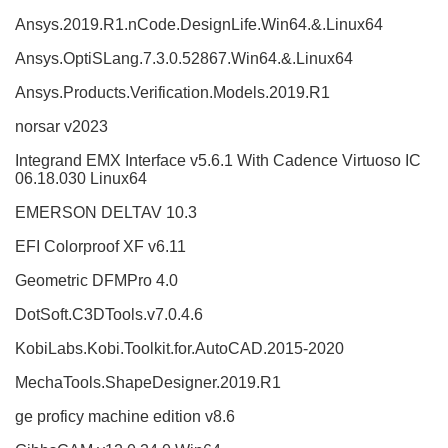
Ansys.2019.R1.nCode.DesignLife.Win64.&.Linux64
Ansys.OptiSLang.7.3.0.52867.Win64.&.Linux64
Ansys.Products.Verification.Models.2019.R1
norsar v2023
Integrand EMX Interface v5.6.1 With Cadence Virtuoso IC
06.18.030 Linux64
EMERSON DELTAV 10.3
EFI Colorproof XF v6.11
Geometric DFMPro 4.0
DotSoft.C3DTools.v7.0.4.6
KobiLabs.Kobi.Toolkit.for.AutoCAD.2015-2020
MechaTools.ShapeDesigner.2019.R1
ge proficy machine edition v8.6