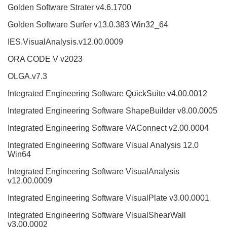
Golden Software Strater v4.6.1700
Golden Software Surfer v13.0.383 Win32_64
IES.VisualAnalysis.v12.00.0009
ORA CODE V v2023
OLGA.v7.3
Integrated Engineering Software QuickSuite v4.00.0012
Integrated Engineering Software ShapeBuilder v8.00.0005
Integrated Engineering Software VAConnect v2.00.0004
Integrated Engineering Software Visual Analysis 12.0
Win64
Integrated Engineering Software VisualAnalysis
v12.00.0009
Integrated Engineering Software VisualPlate v3.00.0001
Integrated Engineering Software VisualShearWall
v3.00.0002