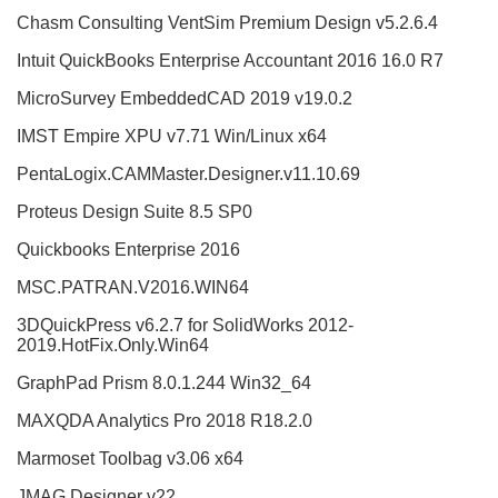
Chasm Consulting VentSim Premium Design v5.2.6.4
Intuit QuickBooks Enterprise Accountant 2016 16.0 R7
MicroSurvey EmbeddedCAD 2019 v19.0.2
IMST Empire XPU v7.71 Win/Linux x64
PentaLogix.CAMMaster.Designer.v11.10.69
Proteus Design Suite 8.5 SP0
Quickbooks Enterprise 2016
MSC.PATRAN.V2016.WIN64
3DQuickPress v6.2.7 for SolidWorks 2012-
2019.HotFix.Only.Win64
GraphPad Prism 8.0.1.244 Win32_64
MAXQDA Analytics Pro 2018 R18.2.0
Marmoset Toolbag v3.06 x64
JMAG Designer v22