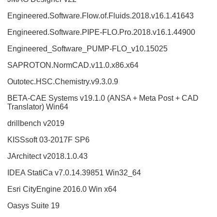
Engineered.Software.Flow.of.Fluids.2018.v16.1.41643
Engineered.Software.PIPE-FLO.Pro.2018.v16.1.44900
Engineered_Software_PUMP-FLO_v10.15025
SAPROTON.NormCAD.v11.0.x86.x64
Outotec.HSC.Chemistry.v9.3.0.9
BETA-CAE Systems v19.1.0 (ANSA + Meta Post + CAD
Translator) Win64
drillbench v2019
KISSsoft 03-2017F SP6
JArchitect v2018.1.0.43
IDEA StatiCa v7.0.14.39851 Win32_64
Esri CityEngine 2016.0 Win x64
Oasys Suite 19