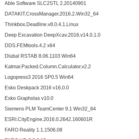
Able Software SLC2STL 2.20140901
DATAKIT.CrossManager.2016.2.Win32_64
Thinkbox.Deadline.v8.0.4.1.Linux
Deep Excavation DeepXcav.2016.v14.0.1.0
DDS.FEMtools.4.2 x64
Dlubal RSTAB 8.06.1103 Win64
Katmar.Packed.Column.Calculator.v2.2
Logopress3 2016 SP0.5 Win64
Esko Deskpack 2016 v16.0.0
Esko Grapholas v10.0
Siemens PLM TeamCenter 9.1 Win32_64
ESRI.CityEngine.2016.0.2642.160601R
FARO Reality 1.1.1506.08