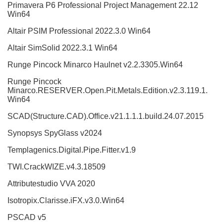
Primavera P6 Professional Project Management 22.12
Win64
Altair PSIM Professional 2022.3.0 Win64
Altair SimSolid 2022.3.1 Win64
Runge Pincock Minarco Haulnet v2.2.3305.Win64
Runge Pincock
Minarco.RESERVER.Open.Pit.Metals.Edition.v2.3.119.1.
Win64
SCAD(Structure.CAD).Office.v21.1.1.1.build.24.07.2015
Synopsys SpyGlass v2024
Templagenics.Digital.Pipe.Fitter.v1.9
TWI.CrackWIZE.v4.3.18509
Attributestudio VVA 2020
Isotropix.Clarisse.iFX.v3.0.Win64
PSCAD v5