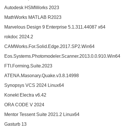
Autodesk HSMWorks 2023
MathWorks MATLAB R2023
Marvelous Design 9 Enterprise 5.1.311.44087 x64
rokdoc 2024.2
CAMWorks.For.Solid.Edge.2017.SP2.Win64
Eos.Systems.Photomodeler.Scanner.2013.0.0.910.Win64
FTI.Forming.Suite.2023
ATENA.Masonary.Quake.v3.8.14998
Synopsys VCS 2024 Linux64
Konekt Electra v6.42
ORA CODE V 2024
Mentor Tessent Suite 2021.2 Linux64
Gasturb 13