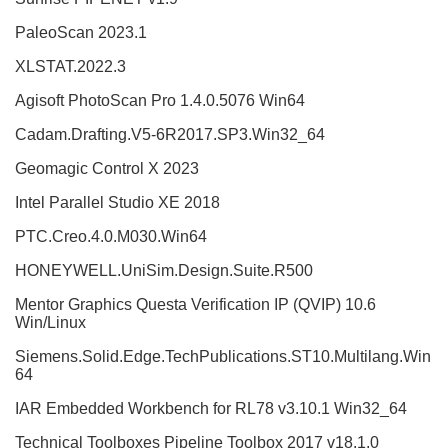
PaleoScan 2023.1
XLSTAT.2022.3
Agisoft PhotoScan Pro 1.4.0.5076 Win64
Cadam.Drafting.V5-6R2017.SP3.Win32_64
Geomagic Control X 2023
Intel Parallel Studio XE 2018
PTC.Creo.4.0.M030.Win64
HONEYWELL.UniSim.Design.Suite.R500
Mentor Graphics Questa Verification IP (QVIP) 10.6
Win/Linux
Siemens.Solid.Edge.TechPublications.ST10.Multilang.Win
64
IAR Embedded Workbench for RL78 v3.10.1 Win32_64
Technical Toolboxes Pipeline Toolbox 2017 v18.1.0