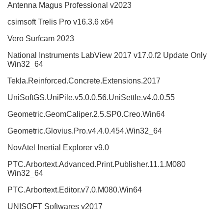
Antenna Magus Professional v2023
csimsoft Trelis Pro v16.3.6 x64
Vero Surfcam 2023
National Instruments LabView 2017 v17.0.f2 Update Only
Win32_64
Tekla.Reinforced.Concrete.Extensions.2017
UniSoftGS.UniPile.v5.0.0.56.UniSettle.v4.0.0.55
Geometric.GeomCaliper.2.5.SP0.Creo.Win64
Geometric.Glovius.Pro.v4.4.0.454.Win32_64
NovAtel Inertial Explorer v9.0
PTC.Arbortext.Advanced.Print.Publisher.11.1.M080
Win32_64
PTC.Arbortext.Editor.v7.0.M080.Win64
UNISOFT Softwares v2017