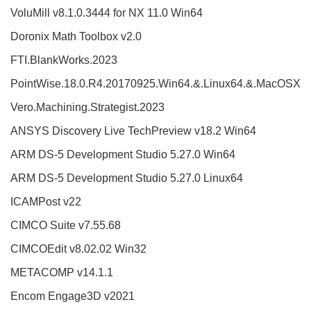
VoluMill v8.1.0.3444 for NX 11.0 Win64
Doronix Math Toolbox v2.0
FTI.BlankWorks.2023
PointWise.18.0.R4.20170925.Win64.&.Linux64.&.MacOSX
Vero.Machining.Strategist.2023
ANSYS Discovery Live TechPreview v18.2 Win64
ARM DS-5 Development Studio 5.27.0 Win64
ARM DS-5 Development Studio 5.27.0 Linux64
ICAMPost v22
CIMCO Suite v7.55.68
CIMCOEdit v8.02.02 Win32
METACOMP v14.1.1
Encom Engage3D v2021