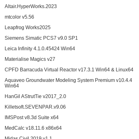
Altair.HyperWorks.2023
mtcolor v5.56
Leapfrog Works2025
Siemens Simatic PCS7 v9.0 SP1
Leica Infinity 4.1.0.45424 Win64
Materialise Magics v27
CPFD Barracuda Virtual Reactor v17.3.1 Win64 & Linux64
Aquaveo Groundwater Modeling System Premium v10.4.4
Win64
HanGil AStrutTie v2017_2.0
Killetsoft.SEVENPAR.v9.06
IMSPost v8.3d Suite x64
MedCalc v18.11.6 x86x64
Midas Civil 2019 v1.1