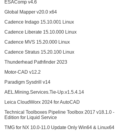
ESAComp v4.6
Global Mapper v20.0 x64
Cadence Indago 15.10.001 Linux
Cadence Liberate 15.10.000 Linux
Cadence MVS 15.20.000 Linux
Cadence Stratus 15.20.100 Linux
Thunderhead Pathfinder 2023
Motor-CAD v12.2
Paradigm Sysdrill v14
AEL.Mining.Services.Tie-Up.v1.5.4.14
Leica CloudWorx 2024 for AutoCAD
Technical Toolboxes Pipeline Toolbox 2017 v18.1.0 -
Edition for Liquid Service
TMG for NX 10.0-11.0 Update Only Win64 & Linux64