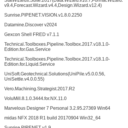
StatWizards.Suite.2017(Data.Wizard.v10.7,Format.Wizard.
v9.4,Forecast.Wizard.v4.4,Design.Wizard.v12.4)
Sunrise.PIPENET.VISION.v1.8.0.2250
Datamine.Discover v2024
Gexcon Shell FRED v7.1.1
Technical.Toolboxes.Pipeline.Toolbox.2017.v18.1.0-
Edition.for.Gas.Service
Technical.Toolboxes.Pipeline.Toolbox.2017.v18.1.0-
Edition.for.Liquid.Service
UniSoft.Geotechnical.Solutions(UniPile.v5.0.0.56,
UniSettle.v4.0.0.55)
Vero.Machining.Strategist.2017.R2
VoluMill.8.1.0.3444.for.NX.11.0
Marvelous Designer 7 Personal 3.2.95.27369 Win64
midas NFX 2018 R1 build 20170904 Win32_64
Sunrise PIPENET v1.9