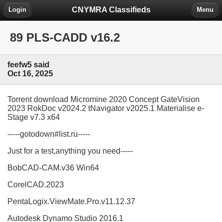
CNYMRA Classifieds
Login
Menu
89 PLS-CADD v16.2
feefw5 said
Oct 16, 2025
Torrent download Micromine 2020 Concept GateVision
2023 RokDoc v2024.2 tNavigator v2025.1 Materialise e-
Stage v7.3 x64
-----gotodown#list.ru-----
Just for a test,anything you need-----
BobCAD-CAM.v36 Win64
CorelCAD.2023
PentaLogix.ViewMate.Pro.v11.12.37
Autodesk Dynamo Studio 2016.1