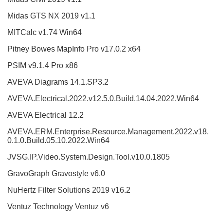
Midas GTS NX 2019 v1.1
MITCalc v1.74 Win64
Pitney Bowes MapInfo Pro v17.0.2 x64
PSIM v9.1.4 Pro x86
AVEVA Diagrams 14.1.SP3.2
AVEVA.Electrical.2022.v12.5.0.Build.14.04.2022.Win64
AVEVA Electrical 12.2
AVEVA.ERM.Enterprise.Resource.Management.2022.v18.
0.1.0.Build.05.10.2022.Win64
JVSG.IP.Video.System.Design.Tool.v10.0.1805
GravoGraph Gravostyle v6.0
NuHertz Filter Solutions 2019 v16.2
Ventuz Technology Ventuz v6