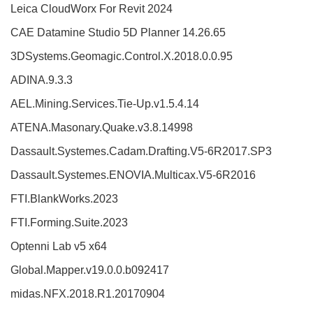
Leica CloudWorx For Revit 2024
CAE Datamine Studio 5D Planner 14.26.65
3DSystems.Geomagic.Control.X.2018.0.0.95
ADINA.9.3.3
AEL.Mining.Services.Tie-Up.v1.5.4.14
ATENA.Masonary.Quake.v3.8.14998
Dassault.Systemes.Cadam.Drafting.V5-6R2017.SP3
Dassault.Systemes.ENOVIA.Multicax.V5-6R2016
FTI.BlankWorks.2023
FTI.Forming.Suite.2023
Optenni Lab v5 x64
Global.Mapper.v19.0.0.b092417
midas.NFX.2018.R1.20170904