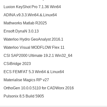
Luxion KeyShot Pro 7.1.36 Win64
ADINA.v9.3.3.Win64.&.Linux64
Mathworks Matlab R2025
Ensoft DynaN 3.0.13
Waterloo Hydro GeoAnalyst 2016.1
Waterloo Visual MODFLOW Flex 11
CSI SAP2000 Ultimate 19.2.1 Win32_64
CSiBridge 2023
ECS FEMFAT 5.3 Win64 & Linux64
Materialise Magics RP v27
OrthoGen 10.0.0.5110 for CADWorx 2016
Pulsonix 8.5 Build 5905