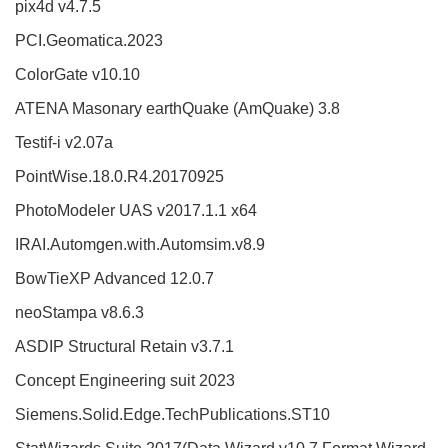
pix4d v4.7.5
PCI.Geomatica.2023
ColorGate v10.10
ATENA Masonary earthQuake (AmQuake) 3.8
Testif-i v2.07a
PointWise.18.0.R4.20170925
PhotoModeler UAS v2017.1.1 x64
IRAI.Automgen.with.Automsim.v8.9
BowTieXP Advanced 12.0.7
neoStampa v8.6.3
ASDIP Structural Retain v3.7.1
Concept Engineering suit 2023
Siemens.Solid.Edge.TechPublications.ST10